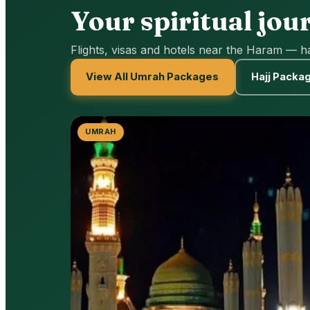
Your spiritual jou
Flights, visas and hotels near the Haram — h
View All Umrah Packages
Hajj Packa
UMRAH