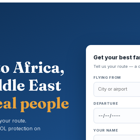
Get your best fa
o Africa,
Tell us your route — a c
dle East
FLYING FROM
al people
DEPARTURE
your route.
ATOL protection on
YOUR NAME