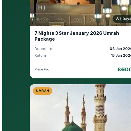
7 Day
7 Nights 3 Star January 2026 Umrah
Package
Departure
08 Jan 202
Return
15 Jan 202
£60
Price From
UMRAH