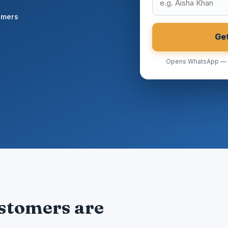
omers
Ge
Opens WhatsApp — no
ustomers are