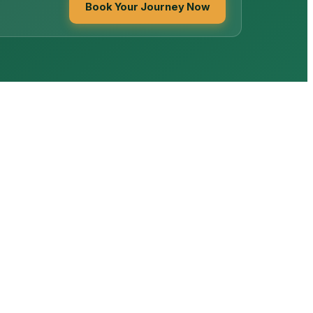
Book Your Journey Now