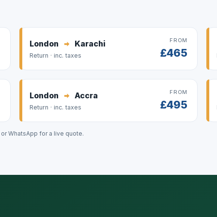
M
FROM
London
Karachi
9
£465
Return · inc. taxes
M
FROM
London
Accra
8
£495
Return · inc. taxes
l or WhatsApp for a live quote.