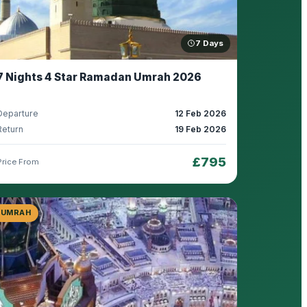
7 Days
7 Nights 4 Star Ramadan Umrah 2026
Departure
12 Feb 2026
Return
19 Feb 2026
£795
Price From
UMRAH