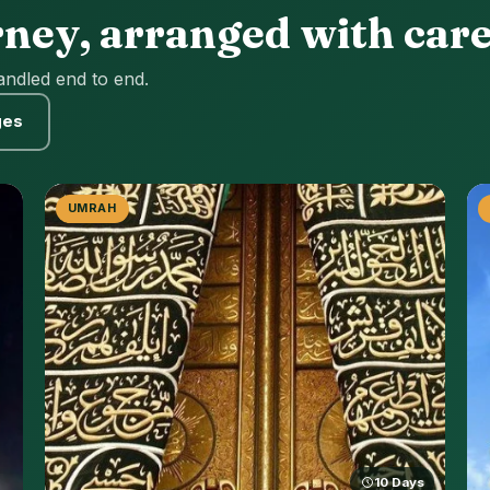
rney, arranged with car
andled end to end.
ges
UMRAH
10 Days