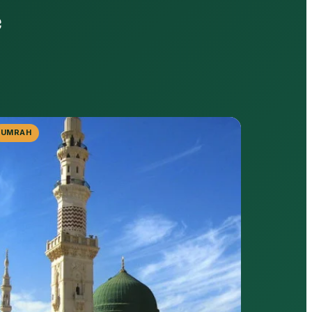
e
UMRAH