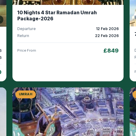
10 Nights 4 Star Ramadan Umrah
Package-2026
s
Departure
12 Feb 2026
Return
22 Feb 2026
£849
6
Price From
6
0
UMRAH