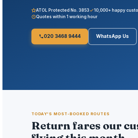
ATOL Protected No. 3853
10,000+ happy cust
Quotes within 1 working hour
020 3468 9444
WhatsApp Us
TODAY'S MOST-BOOKED ROUTES
Return fares our c
flying this month