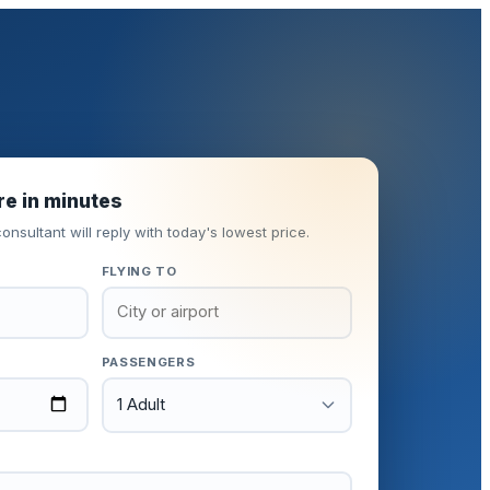
re in minutes
onsultant will reply with today's lowest price.
FLYING TO
PASSENGERS
1 Adult