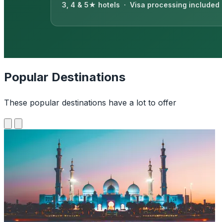
3, 4 & 5★ hotels · Visa processing included
Popular Destinations
These popular destinations have a lot to offer