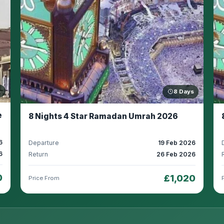
s
8 Days
e
8 Nights 4 Star Ramadan Umrah 2026
6
Departure
19 Feb 2026
6
Return
26 Feb 2026
0
£1,020
Price From