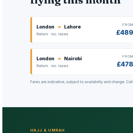
FRO
London
Lahore
£48
Return · inc. taxes
FRO
London
Nairobi
£47
Return · inc. taxes
Fares are indicative, subject to availability and change. Cal
HAJJ & UMRAH