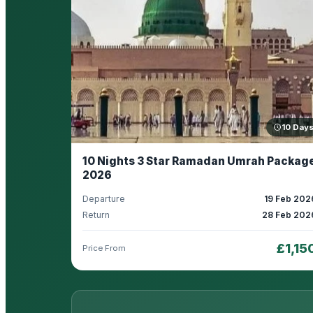
10 Day
10 Nights 3 Star Ramadan Umrah Packag
2026
Departure
19 Feb 202
Return
28 Feb 202
£1,15
Price From