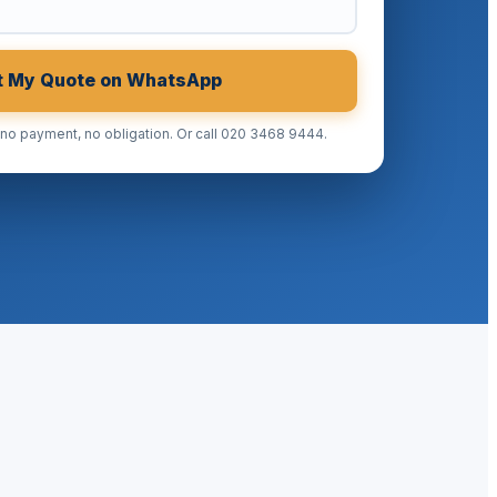
t My Quote on WhatsApp
 payment, no obligation. Or call 020 3468 9444.