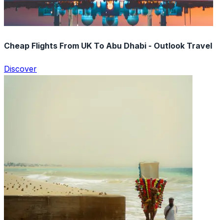
Cheap Flights From UK To Abu Dhabi - Outlook Travel
Discover