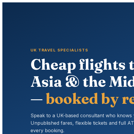
UK TRAVEL SPECIALISTS
Cheap flights t
Asia & the Mid
—
booked by re
Speak to a UK-based consultant who knows 
Unpublished fares, flexible tickets and full 
every booking.