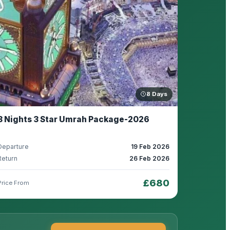
8 Days
8 Nights 3 Star Umrah Package-2026
Departure
19 Feb 2026
Return
26 Feb 2026
£680
Price From