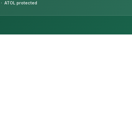
 · ATOL protected