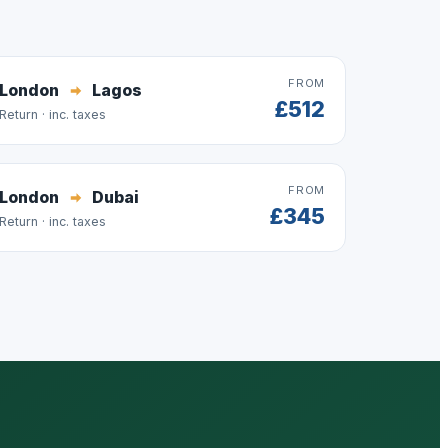
FROM
London
Lagos
£512
Return · inc. taxes
FROM
London
Dubai
£345
Return · inc. taxes